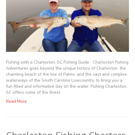
Fishing with a Charleston, SC Fishing Guide Charleston Fishing
Adventures goes beyond the unique history of Charleston, the
charming beach of the Isle of Palms, and the vast and complex
waterways of the South Carolina Lowcountry, to bring you a
fun filled and informative day on the water. Fishing Charleston,
SC offers some of the finest…
Read More