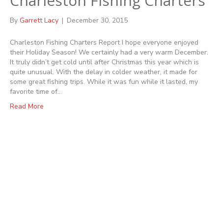
Charleston Fishing Charters
By
Garrett Lacy
|
December 30, 2015
Charleston Fishing Charters Report I hope everyone enjoyed
their Holiday Season! We certainly had a very warm December.
It truly didn’t get cold until after Christmas this year which is
quite unusual. With the delay in colder weather, it made for
some great fishing trips. While it was fun while it lasted, my
favorite time of…
Read More