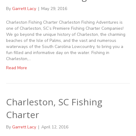
By
Garrett Lacy
|
May 29, 2016
Charleston Fishing Charter Charleston Fishing Adventures is
one of Charleston, SC’s Premiere Fishing Charter Companies!
We go beyond the unique history of Charleston, the charming
beaches of the Isle of Palms, and the vast and numerous
waterways of the South Carolina Lowcountry, to bring you a
fun filled and informative day on the water. Fishing in
Charleston,…
Read More
Charleston, SC Fishing
Charter
By
Garrett Lacy
|
April 12, 2016