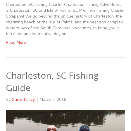
Charleston, SC Fishing Charter Charleston Fishing Adventures
is Charleston, SC and Isle of Palms, SC Premiere Fishing Charter
Company! We go beyond the unique history of Charleston, the
charming beach of the Isle of Palms, and the vast and complex
waterways of the South Carolina Lowcountry, to bring you a
fun filled and informative day on…
Read More
Charleston, SC Fishing
Guide
By
Garrett Lacy
|
March 2, 2016