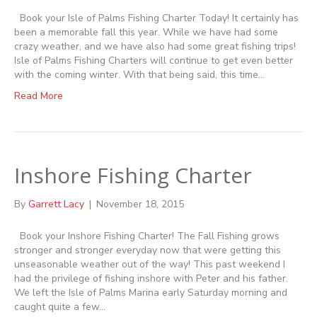
Book your Isle of Palms Fishing Charter Today! It certainly has
been a memorable fall this year. While we have had some
crazy weather, and we have also had some great fishing trips!
Isle of Palms Fishing Charters will continue to get even better
with the coming winter. With that being said, this time…
Read More
Inshore Fishing Charter
By
Garrett Lacy
|
November 18, 2015
Book your Inshore Fishing Charter! The Fall Fishing grows
stronger and stronger everyday now that were getting this
unseasonable weather out of the way! This past weekend I
had the privilege of fishing inshore with Peter and his father.
We left the Isle of Palms Marina early Saturday morning and
caught quite a few…