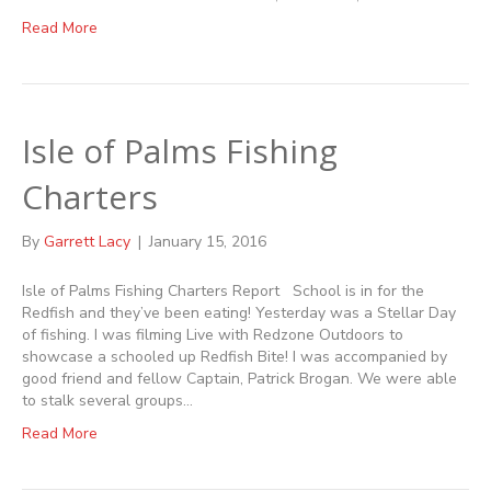
Read More
Isle of Palms Fishing
Charters
By
Garrett Lacy
|
January 15, 2016
Isle of Palms Fishing Charters Report School is in for the
Redfish and they’ve been eating! Yesterday was a Stellar Day
of fishing. I was filming Live with Redzone Outdoors to
showcase a schooled up Redfish Bite! I was accompanied by
good friend and fellow Captain, Patrick Brogan. We were able
to stalk several groups…
Read More