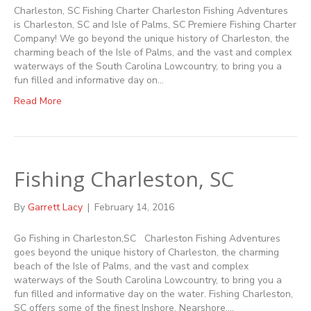
Charleston, SC Fishing Charter Charleston Fishing Adventures
is Charleston, SC and Isle of Palms, SC Premiere Fishing Charter
Company! We go beyond the unique history of Charleston, the
charming beach of the Isle of Palms, and the vast and complex
waterways of the South Carolina Lowcountry, to bring you a
fun filled and informative day on…
Read More
Fishing Charleston, SC
By
Garrett Lacy
|
February 14, 2016
Go Fishing in Charleston,SC Charleston Fishing Adventures
goes beyond the unique history of Charleston, the charming
beach of the Isle of Palms, and the vast and complex
waterways of the South Carolina Lowcountry, to bring you a
fun filled and informative day on the water. Fishing Charleston,
SC offers some of the finest Inshore, Nearshore,…