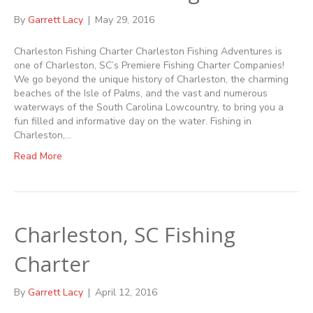
By
Garrett Lacy
|
May 29, 2016
Charleston Fishing Charter Charleston Fishing Adventures is
one of Charleston, SC’s Premiere Fishing Charter Companies!
We go beyond the unique history of Charleston, the charming
beaches of the Isle of Palms, and the vast and numerous
waterways of the South Carolina Lowcountry, to bring you a
fun filled and informative day on the water. Fishing in
Charleston,…
Read More
Charleston, SC Fishing
Charter
By
Garrett Lacy
|
April 12, 2016