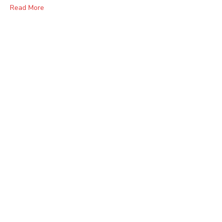
Read More