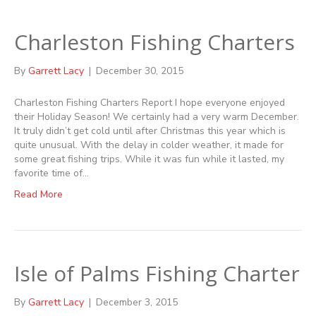
Charleston Fishing Charters
By
Garrett Lacy
|
December 30, 2015
Charleston Fishing Charters Report I hope everyone enjoyed
their Holiday Season! We certainly had a very warm December.
It truly didn’t get cold until after Christmas this year which is
quite unusual. With the delay in colder weather, it made for
some great fishing trips. While it was fun while it lasted, my
favorite time of…
Read More
Isle of Palms Fishing Charter
By
Garrett Lacy
|
December 3, 2015