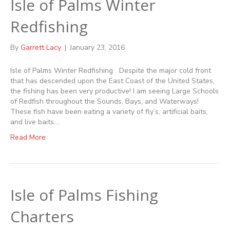
Isle of Palms Winter
Redfishing
By
Garrett Lacy
|
January 23, 2016
Isle of Palms Winter Redfishing Despite the major cold front
that has descended upon the East Coast of the United States,
the fishing has been very productive! I am seeing Large Schools
of Redfish throughout the Sounds, Bays, and Waterways!
These fish have been eating a variety of fly’s, artificial baits,
and live baits.…
Read More
Isle of Palms Fishing
Charters