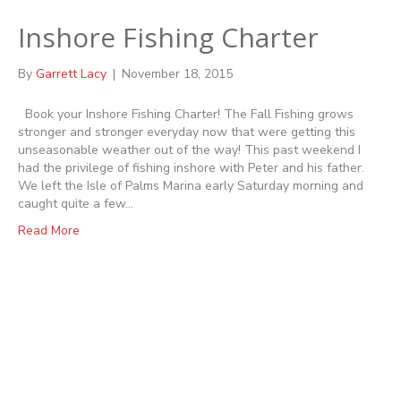
Inshore Fishing Charter
By
Garrett Lacy
|
November 18, 2015
Book your Inshore Fishing Charter! The Fall Fishing grows
stronger and stronger everyday now that were getting this
unseasonable weather out of the way! This past weekend I
had the privilege of fishing inshore with Peter and his father.
We left the Isle of Palms Marina early Saturday morning and
caught quite a few…
Read More