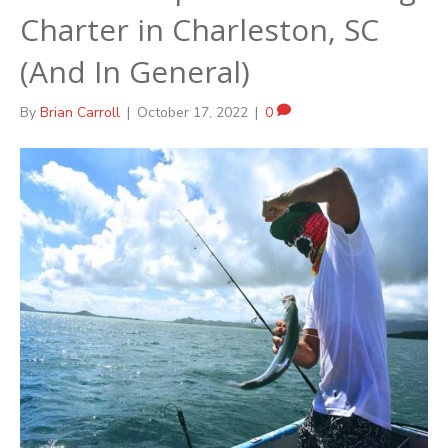
Charter in Charleston, SC
(And In General)
By
Brian Carroll
|
October 17, 2022
|
0