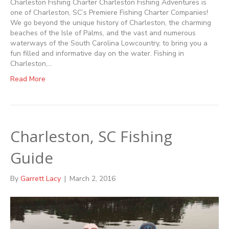
Charleston Fishing Charter Charleston Fishing Adventures is
one of Charleston, SC’s Premiere Fishing Charter Companies!
We go beyond the unique history of Charleston, the charming
beaches of the Isle of Palms, and the vast and numerous
waterways of the South Carolina Lowcountry, to bring you a
fun filled and informative day on the water. Fishing in
Charleston,…
Read More
Charleston, SC Fishing
Guide
By
Garrett Lacy
|
March 2, 2016