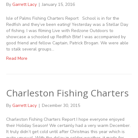
By
Garrett Lacy
|
January 15, 2016
Isle of Palms Fishing Charters Report School is in for the
Redfish and they’ve been eating! Yesterday was a Stellar Day
of fishing. I was filming Live with Redzone Outdoors to
showcase a schooled up Redfish Bite! I was accompanied by
good friend and fellow Captain, Patrick Brogan. We were able
to stalk several groups…
Read More
Charleston Fishing Charters
By
Garrett Lacy
|
December 30, 2015
Charleston Fishing Charters Report I hope everyone enjoyed
their Holiday Season! We certainly had a very warm December.
It truly didn’t get cold until after Christmas this year which is
quite unusual. With the delay in colder weather, it made for