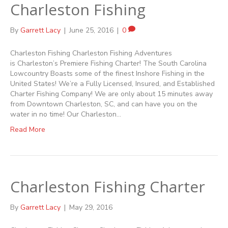
Charleston Fishing
By
Garrett Lacy
|
June 25, 2016
|
0
Charleston Fishing Charleston Fishing Adventures
is Charleston’s Premiere Fishing Charter! The South Carolina
Lowcountry Boasts some of the finest Inshore Fishing in the
United States! We’re a Fully Licensed, Insured, and Established
Charter Fishing Company! We are only about 15 minutes away
from Downtown Charleston, SC, and can have you on the
water in no time! Our Charleston…
Read More
Charleston Fishing Charter
By
Garrett Lacy
|
May 29, 2016