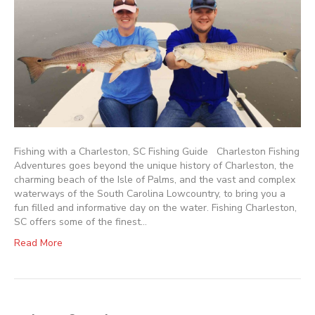
Fishing with a Charleston, SC Fishing Guide Charleston Fishing
Adventures goes beyond the unique history of Charleston, the
charming beach of the Isle of Palms, and the vast and complex
waterways of the South Carolina Lowcountry, to bring you a
fun filled and informative day on the water. Fishing Charleston,
SC offers some of the finest…
Read More