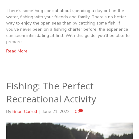
There’s something special about spending a day out on the
water, fishing with your friends and family. There’s no better
way to enjoy the open seas than by catching some fish. If
you’ve never been on a fishing charter before, the experience
can seem intimidating at first. With this guide, you’ll be able to
prepare…
Read More
Fishing: The Perfect
Recreational Activity
By
Brian Carroll
|
June 21, 2022
|
0