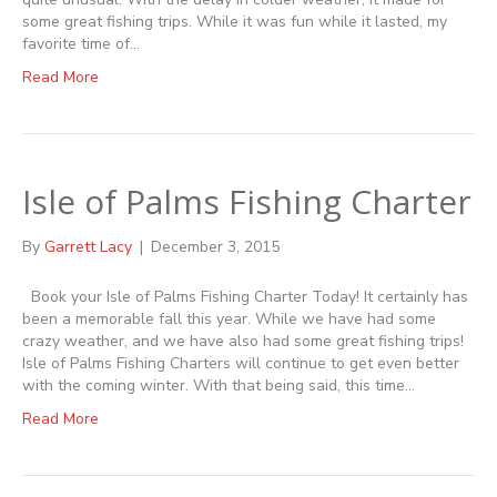
some great fishing trips. While it was fun while it lasted, my
favorite time of…
Read More
Isle of Palms Fishing Charter
By
Garrett Lacy
|
December 3, 2015
Book your Isle of Palms Fishing Charter Today! It certainly has
been a memorable fall this year. While we have had some
crazy weather, and we have also had some great fishing trips!
Isle of Palms Fishing Charters will continue to get even better
with the coming winter. With that being said, this time…
Read More