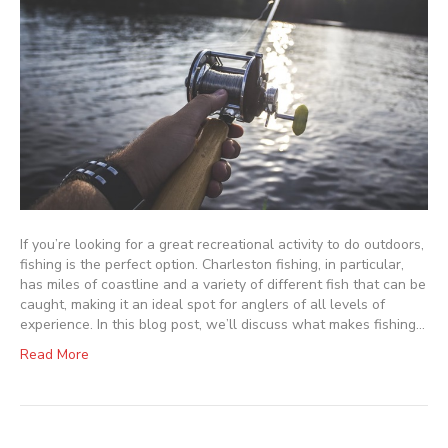
If you’re looking for a great recreational activity to do outdoors,
fishing is the perfect option. Charleston fishing, in particular,
has miles of coastline and a variety of different fish that can be
caught, making it an ideal spot for anglers of all levels of
experience. In this blog post, we’ll discuss what makes fishing…
Read More