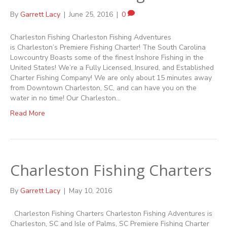
By
Garrett Lacy
|
June 25, 2016
|
0
Charleston Fishing Charleston Fishing Adventures
is Charleston’s Premiere Fishing Charter! The South Carolina
Lowcountry Boasts some of the finest Inshore Fishing in the
United States! We’re a Fully Licensed, Insured, and Established
Charter Fishing Company! We are only about 15 minutes away
from Downtown Charleston, SC, and can have you on the
water in no time! Our Charleston…
Read More
Charleston Fishing Charters
By
Garrett Lacy
|
May 10, 2016
Charleston Fishing Charters Charleston Fishing Adventures is
Charleston, SC and Isle of Palms, SC Premiere Fishing Charter