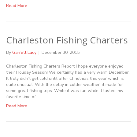
Read More
Charleston Fishing Charters
By
Garrett Lacy
|
December 30, 2015
Charleston Fishing Charters Report I hope everyone enjoyed
their Holiday Season! We certainly had a very warm December.
It truly didn’t get cold until after Christmas this year which is
quite unusual. With the delay in colder weather, it made for
some great fishing trips. While it was fun while it lasted, my
favorite time of…
Read More