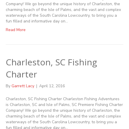
Company! We go beyond the unique history of Charleston, the
charming beach of the Isle of Palms, and the vast and complex
waterways of the South Carolina Lowcountry, to bring you a
fun filled and informative day on…
Read More
Charleston, SC Fishing
Charter
By
Garrett Lacy
|
April 12, 2016
Charleston, SC Fishing Charter Charleston Fishing Adventures
is Charleston, SC and Isle of Palms, SC Premiere Fishing Charter
Company! We go beyond the unique history of Charleston, the
charming beach of the Isle of Palms, and the vast and complex
waterways of the South Carolina Lowcountry, to bring you a
fun filled and informative day on…