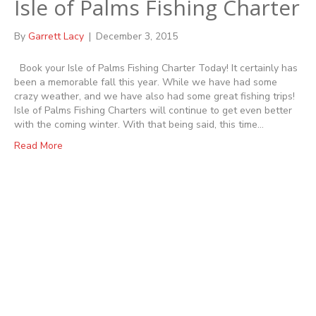
Isle of Palms Fishing Charter
By
Garrett Lacy
|
December 3, 2015
Book your Isle of Palms Fishing Charter Today! It certainly has
been a memorable fall this year. While we have had some
crazy weather, and we have also had some great fishing trips!
Isle of Palms Fishing Charters will continue to get even better
with the coming winter. With that being said, this time…
Read More