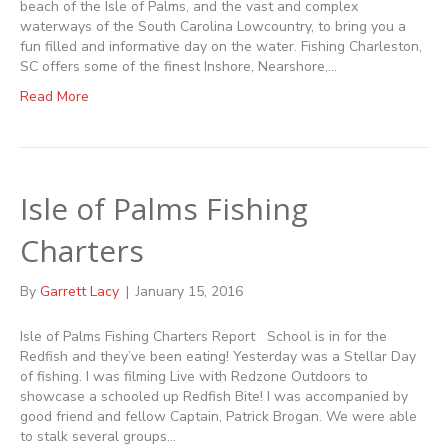
beach of the Isle of Palms, and the vast and complex
waterways of the South Carolina Lowcountry, to bring you a
fun filled and informative day on the water. Fishing Charleston,
SC offers some of the finest Inshore, Nearshore,…
Read More
Isle of Palms Fishing
Charters
By
Garrett Lacy
|
January 15, 2016
Isle of Palms Fishing Charters Report School is in for the
Redfish and they’ve been eating! Yesterday was a Stellar Day
of fishing. I was filming Live with Redzone Outdoors to
showcase a schooled up Redfish Bite! I was accompanied by
good friend and fellow Captain, Patrick Brogan. We were able
to stalk several groups…