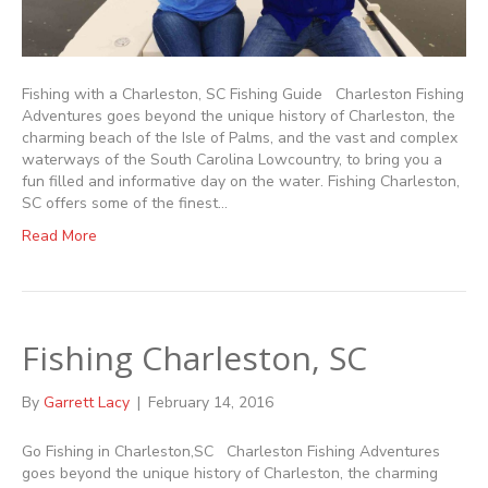
Fishing with a Charleston, SC Fishing Guide Charleston Fishing
Adventures goes beyond the unique history of Charleston, the
charming beach of the Isle of Palms, and the vast and complex
waterways of the South Carolina Lowcountry, to bring you a
fun filled and informative day on the water. Fishing Charleston,
SC offers some of the finest…
Read More
Fishing Charleston, SC
By
Garrett Lacy
|
February 14, 2016
Go Fishing in Charleston,SC Charleston Fishing Adventures
goes beyond the unique history of Charleston, the charming