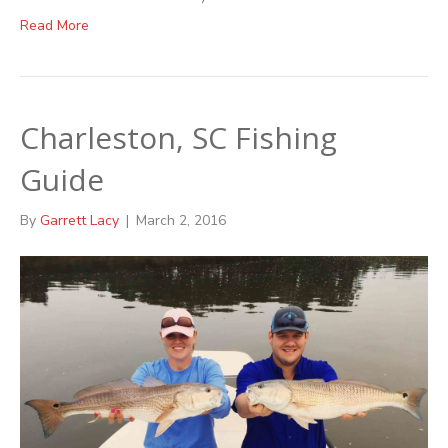
Read More
Charleston, SC Fishing
Guide
By
Garrett Lacy
|
March 2, 2016